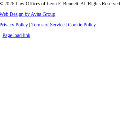
©
2026 Law Offices of Leon F. Bennett. All Rights Reserved
Web Design by Avita Group
Privacy Policy
|
Terms of Service
|
Cookie Policy
Page load link
Go
to
Top