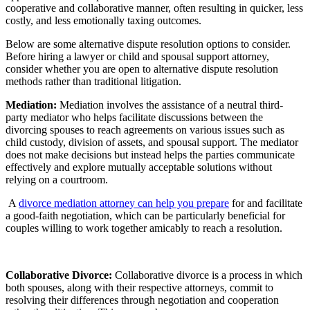
cooperative and collaborative manner, often resulting in quicker, less
costly, and less emotionally taxing outcomes.
Below are some alternative dispute resolution options to consider.
Before hiring a lawyer or child and spousal support attorney,
consider whether you are open to alternative dispute resolution
methods rather than traditional litigation.
Mediation:
Mediation involves the assistance of a neutral third-
party mediator who helps facilitate discussions between the
divorcing spouses to reach agreements on various issues such as
child custody, division of assets, and spousal support. The mediator
does not make decisions but instead helps the parties communicate
effectively and explore mutually acceptable solutions without
relying on a courtroom.
A
divorce mediation attorney can help you prepare
for and facilitate
a good-faith negotiation, which can be particularly beneficial for
couples willing to work together amicably to reach a resolution.
Collaborative Divorce:
Collaborative divorce is a process in which
both spouses, along with their respective attorneys, commit to
resolving their differences through negotiation and cooperation