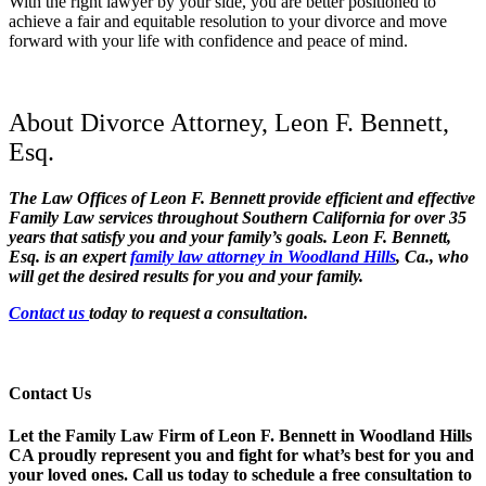
With the right lawyer by your side, you are better positioned to
achieve a fair and equitable resolution to your divorce and move
forward with your life with confidence and peace of mind.
About Divorce Attorney, Leon F. Bennett,
Esq.
The Law Offices of Leon F. Bennett provide efficient and effective
Family Law services throughout Southern California for over 35
years that satisfy you and your family’s goals. Leon F. Bennett,
Esq. is an expert
family law attorney in Woodland Hills
, Ca., who
will get the desired results for you a
nd your family.
Contact us
today to request a consultation.
Contact Us
Let the Family Law Firm of Leon F. Bennett in Woodland Hills
CA proudly represent you and fight for what’s best for you and
your loved ones. Call us today to schedule a free consultation to