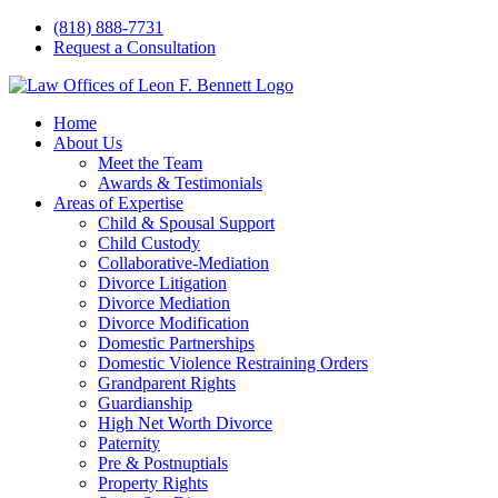
Skip
(818) 888-7731
to
Request a Consultation
content
Home
About Us
Meet the Team
Awards & Testimonials
Areas of Expertise
Child & Spousal Support
Child Custody
Collaborative-Mediation
Divorce Litigation
Divorce Mediation
Divorce Modification
Domestic Partnerships
Domestic Violence Restraining Orders
Grandparent Rights
Guardianship
High Net Worth Divorce
Paternity
Pre & Postnuptials
Property Rights