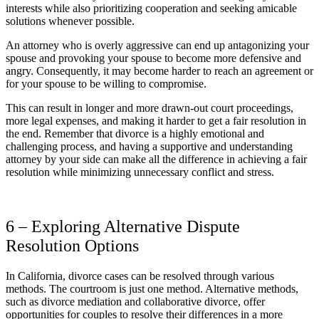
interests while also prioritizing cooperation and seeking amicable
solutions whenever possible.
An attorney who is overly aggressive can end up antagonizing your
spouse and provoking your spouse to become more defensive and
angry. Consequently, it may become harder to reach an agreement or
for your spouse to be willing to compromise.
This can result in longer and more drawn-out court proceedings,
more legal expenses, and making it harder to get a fair resolution in
the end. Remember that divorce is a highly emotional and
challenging process, and having a supportive and understanding
attorney by your side can make all the difference in achieving a fair
resolution while minimizing unnecessary conflict and stress.
6 – Exploring Alternative Dispute
Resolution Options
In California, divorce cases can be resolved through various
methods. The courtroom is just one method. Alternative methods,
such as divorce mediation and collaborative divorce, offer
opportunities for couples to resolve their differences in a more