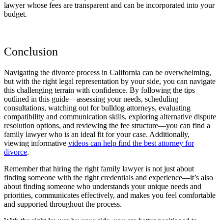
lawyer whose fees are transparent and can be incorporated into your
budget.
Conclusion
Navigating the divorce process in California can be overwhelming,
but with the right legal representation by your side, you can navigate
this challenging terrain with confidence. By following the tips
outlined in this guide—assessing your needs, scheduling
consultations, watching out for bulldog attorneys, evaluating
compatibility and communication skills, exploring alternative dispute
resolution options, and reviewing the fee structure—you can find a
family lawyer who is an ideal fit for your case. Additionally,
viewing informative
videos can help find the best attorney for
divorce
.
Remember that hiring the right family lawyer is not just about
finding someone with the right credentials and experience—it’s also
about finding someone who understands your unique needs and
priorities, communicates effectively, and makes you feel comfortable
and supported throughout the process.