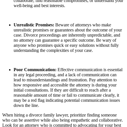
collaborate, find reasonable compromises, or understand your
well-being and best interests.
Unrealistic Promises:
Beware of attorneys who make
unrealistic promises or guarantees about the outcome of your
case. Divorce proceedings are inherently unpredictable, and
no attorney can guarantee a specific outcome. Be wary of
anyone who promises quick or easy solutions without fully
understanding the complexities of your case.
Poor Communication:
Effective communication is essential
in any legal proceeding, and a lack of communication can
lead to misunderstandings and frustration. Pay attention to
how responsive and accessible the attorney is during your
initial consultations. If they are difficult to reach after a
reasonable amount of time or fail to communicate clearly, it
may be a red flag indicating potential communication issues
down the line.
When hiring a divorce family lawyer, prioritize finding someone
who can be assertive while also being empathetic and collaborative.
Look for an attorney who is committed to advocating for your best