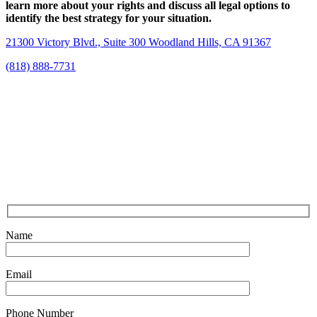
learn more about your rights and discuss all legal options to
identify the best strategy for your situation.
21300 Victory Blvd., Suite 300 Woodland Hills, CA 91367
(818) 888-7731
Name
Email
Phone Number