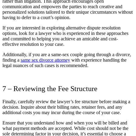
rather than litigation. This approach encourages open
communication and empowers the parties to reach creative and
personalized solutions tailored to their unique circumstances without
having to defer to a court’s opinion.
If you are interested in exploring alternative dispute resolution
options, look for a lawyer who is experienced in these approaches
and committed to helping you achieve an amicable and cost-
effective resolution to your case.
Additionally, if you are a same-sex couple going through a divorce,
finding a
same sex
divorce attorney
with experience handling the
legal nuances of such cases is recommended.
7 – Reviewing the Fee Structure
Finally, carefully review the lawyer’s fee structure before making a
decision. Inquire about their billing rates, retainer fees, and any
additional costs you may incur during the course of your case.
Ensure that you understand how and when you will be billed and
what payment methods are accepted. While cost should not be the
sole determining factor in your decision, it’s essential to choose a