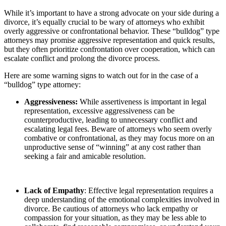
While it’s important to have a strong advocate on your side during a
divorce, it’s equally crucial to be wary of attorneys who exhibit
overly aggressive or confrontational behavior. These “bulldog” type
attorneys may promise aggressive representation and quick results,
but they often prioritize confrontation over cooperation, which can
escalate conflict and prolong the divorce process.
Here are some warning signs to watch out for in the case of a
“bulldog” type attorney:
Aggressiveness:
While assertiveness is important in legal
representation, excessive aggressiveness can be
counterproductive, leading to unnecessary conflict and
escalating legal fees. Beware of attorneys who seem overly
combative or confrontational, as they may focus more on an
unproductive sense of “winning” at any cost rather than
seeking a fair and amicable resolution.
Lack of Empathy
: Effective legal representation requires a
deep understanding of the emotional complexities involved in
divorce. Be cautious of attorneys who lack empathy or
compassion for your situation, as they may be less able to