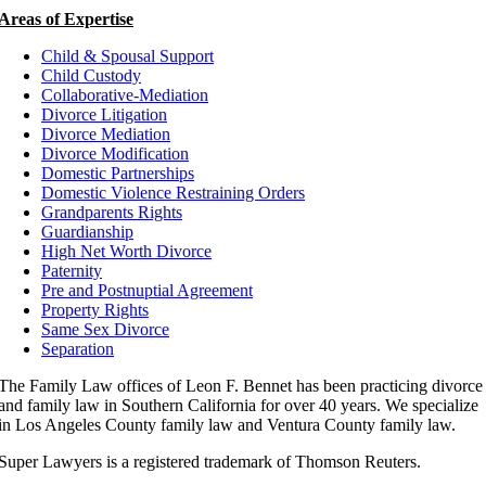
Areas of Expertise
Child & Spousal Support
Child Custody
Collaborative-Mediation
Divorce Litigation
Divorce Mediation
Divorce Modification
Domestic Partnerships
Domestic Violence Restraining Orders
Grandparents Rights
Guardianship
High Net Worth Divorce
Paternity
Pre and Postnuptial Agreement
Property Rights
Same Sex Divorce
Separation
The Family Law offices of Leon F. Bennet has been practicing divorce
and family law in Southern California for over 40 years. We specialize
in Los Angeles County family law and Ventura County family law.
Super Lawyers is a registered trademark of Thomson Reuters.