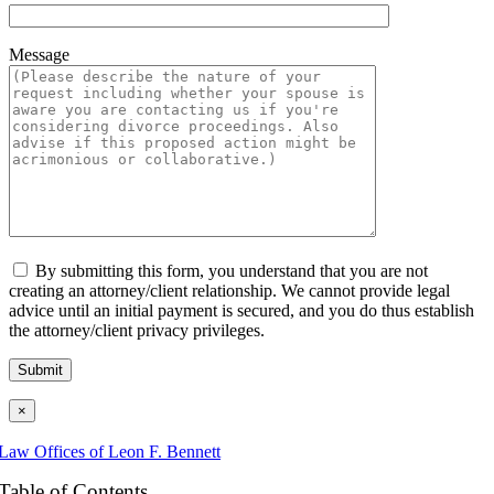
Message
By submitting this form, you understand that you are not
creating an attorney/client relationship. We cannot provide legal
advice until an initial payment is secured, and you do thus establish
the attorney/client privacy privileges.
×
Law Offices of Leon F. Bennett
Table of Contents