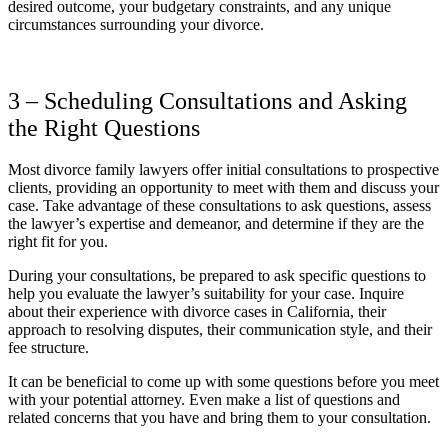
desired outcome, your budgetary constraints, and any unique
circumstances surrounding your divorce.
3 – Scheduling Consultations and Asking
the Right Questions
Most divorce family lawyers offer initial consultations to prospective
clients, providing an opportunity to meet with them and discuss your
case. Take advantage of these consultations to ask questions, assess
the lawyer’s expertise and demeanor, and determine if they are the
right fit for you.
During your consultations, be prepared to ask specific questions to
help you evaluate the lawyer’s suitability for your case. Inquire
about their experience with divorce cases in California, their
approach to resolving disputes, their communication style, and their
fee structure.
It can be beneficial to come up with some questions before you meet
with your potential attorney. Even make a list of questions and
related concerns that you have and bring them to your consultation.