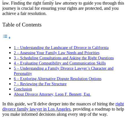
law. Finding the right family law attorney to guide you through this
journey is crucial for ensuring your rights are protected, and you
achieve a fair resolution.
Table of Contents
1 – Understanding the Landscape of Divorce in California
2 – Assessing Your Family Law Needs and Priorities
3 – Scheduling Consultations and Asking the Right Questions
4 – Evaluating Compatibility and Communication Skills
5 – Understanding a Family Divorce Lawyer’s Character and
Personality
6 – Exploring Alternative Dispute Resolution Options
7 – Reviewing the Fee Structure
Conclusion
About Divorce Attorney, Leon F. Bennett, Esq.
In this guide, we’ll delve deeper into the nuances of hiring the
right
divorce family lawyer in Los Angeles
, providing a roadmap to help
you make informed decisions along every step of the way.