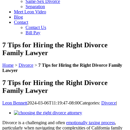
Same-Sex Divorce
Separation
Meet Leon Video
Blog
Contact
Contact Us
Bill Pay
7 Tips for Hiring the Right Divorce
Family Lawyer
Home
>
Divorce
>
7 Tips for Hiring the Right Divorce Family
Lawyer
7 Tips for Hiring the Right Divorce
Family Lawyer
Leon Bennett
2024-03-06T11:19:47-08:00
Categories:
Divorce
|
View
Larger
Divorce is a challenging and often
emotionally taxing process
,
Image
particularly when navigating the complexities of California family