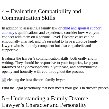
4 – Evaluating Compatibility and
Communication Skills
In addition to assessing a family law or
child and spousal support
attorney
’s qualifications and experience, consider how well you
connect with them on a personal level. Divorce cases can be
emotionally charged, and it’s essential to have a divorce family
lawyer who is not only competent but also empathetic and
supportive.
Evaluate the lawyer’s communication skills, both orally and in
writing. They should be responsive to your inquiries, keep you
informed of any developments in your case, and communicate
openly and honestly with you throughout the process.
Find the legal personality that best meets your goals in divorce procee
5 – Understanding a Family Divorce
Lawyer’s Character and Personality