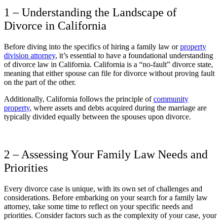
1 – Understanding the Landscape of
Divorce in California
Before diving into the specifics of hiring a family law or
property
division attorney
, it’s essential to have a foundational understanding
of divorce law in California. California is a “no-fault” divorce state,
meaning that either spouse can file for divorce without proving fault
on the part of the other.
Additionally, California follows the principle of
community
property
, where assets and debts acquired during the marriage are
typically divided equally between the spouses upon divorce.
2 – Assessing Your Family Law Needs and
Priorities
Every divorce case is unique, with its own set of challenges and
considerations. Before embarking on your search for a family law
attorney, take some time to reflect on your specific needs and
priorities. Consider factors such as the complexity of your case, your