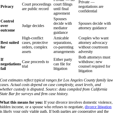
Private —
Court proceedings
court filings
Privacy
negotiations are
are public record
until final
confidential
agreement
Spouses
Control
decide with
Spouses decide with
over
Judge decides
mediator
attorney guidance
outcome
guidance
High-conflict
Amicable
Couples who want
Best suited
cases, protective
separations,
attorney advocacy
for
orders, complex
co-parenting
without courtroom
assets
arrangements
adversity
Both attorneys must
If
Either party
Case proceeds to
withdraw; new
negotiations
can file for
trial
counsel required for
fail
litigation
litigation
Cost estimates reflect typical ranges for Los Angeles County family la
cases. Actual costs depend on case complexity, asset levels, and
whether custody is disputed. Source: data compiled from California
State Bar fee surveys and firm case history.
What this means for you:
If your divorce involves domestic violence,
hidden income, or a spouse who refuses to negotiate,
divorce litigation
is likely your only viable path. If both parties are cooperative and the