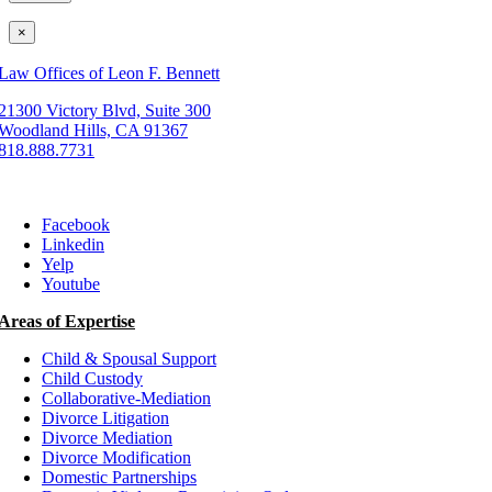
×
Law Offices of Leon F. Bennett
21300 Victory Blvd, Suite 300
Woodland Hills, CA 91367
818.888.7731
Facebook
Linkedin
Yelp
Youtube
Areas of Expertise
Child & Spousal Support
Child Custody
Collaborative-Mediation
Divorce Litigation
Divorce Mediation
Divorce Modification
Domestic Partnerships