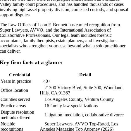
Valley family court procedures, and has handled thousands of cases
involving high-asset property division, contested custody, and spousal
support disputes.
The Law Offices of Leon F. Bennett has earned recognition from
Super Lawyers, AVVO, and the International Association of
Collaborative Professionals. Our legal team includes forensic
accountants, family therapists, estate planners, and investigators —
specialists who strengthen your case beyond what a solo practitioner
can deliver.
Key firm facts at a glance:
Credential
Detail
Years in practice
40+
21300 Victory Blvd, Suite 300, Woodland
Office location
Hills, CA 91367
Counties served
Los Angeles County, Ventura County
Practice areas
16 family law specializations
Dispute resolution
Litigation, mediation, collaborative divorce
methods offered
Notable
Super Lawyers, AVVO Top-Rated, Los
recognitions
Angeles Magazine Top Attorney (2026)