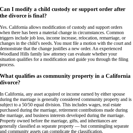
Can I modify a child custody or support order after
the divorce is final?
Yes. California allows modification of custody and support orders
when there has been a material change in circumstances. Common
triggers include job loss, income increase, relocation, remarriage, or
changes in the child’s needs. You must file a motion with the court and
demonstrate that the change justifies a new order. An experienced
Woodland Hills family law attorney can evaluate whether your
situation qualifies for a modification and guide you through the filing
process.
What qualifies as community property in a California
divorce?
In California, any asset acquired or income earned by either spouse
during the marriage is generally considered community property and is
subject to a 50/50 equal division. This includes wages, real estate
purchased during the marriage, retirement contributions made during
the marriage, and business interests developed during the marriage.
Property owned before the marriage, gifts, and inheritances are
generally classified as separate property — but commingling separate
and community assets can complicate the classification.