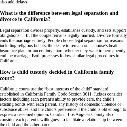
also add delays.
What is the difference between legal separation and
divorce in California?
Legal separation divides property, establishes custody, and sets support
obligations — but the couple remains legally married. Divorce formall
ends the marriage entirely. People choose legal separation for reasons
including religious beliefs, the desire to remain on a spouse’s health
insurance plan, or uncertainty about whether they want to permanently
end the marriage. Both processes follow similar legal procedures in
California.
How is child custody decided in California family
court?
California courts use the “best interests of the child” standard
established in California Family Code Section 3011. Judges consider
factors including each parent’s ability to provide care, the child’s
existing bonds with each parent, any history of domestic violence or
substance abuse, and the child’s preference if the child is old enough to
express a reasoned opinion. Courts in Los Angeles County also
consider each parent’s willingness to facilitate a relationship between
the child and the other parent.