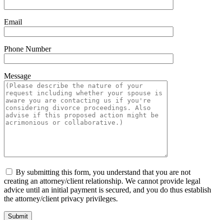
Email
Phone Number
Message
By submitting this form, you understand that you are not
creating an attorney/client relationship. We cannot provide legal
advice until an initial payment is secured, and you do thus establish
the attorney/client privacy privileges.