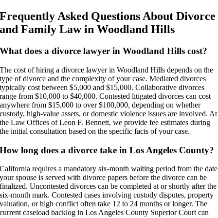
Frequently Asked Questions About Divorce
and Family Law in Woodland Hills
What does a divorce lawyer in Woodland Hills cost?
The cost of hiring a divorce lawyer in Woodland Hills depends on the
type of divorce and the complexity of your case. Mediated divorces
typically cost between $5,000 and $15,000. Collaborative divorces
range from $10,000 to $40,000. Contested litigated divorces can cost
anywhere from $15,000 to over $100,000, depending on whether
custody, high-value assets, or domestic violence issues are involved. At
the Law Offices of Leon F. Bennett, we provide fee estimates during
the initial consultation based on the specific facts of your case.
How long does a divorce take in Los Angeles County?
California requires a mandatory six-month waiting period from the date
your spouse is served with divorce papers before the divorce can be
finalized. Uncontested divorces can be completed at or shortly after the
six-month mark. Contested cases involving custody disputes, property
valuation, or high conflict often take 12 to 24 months or longer. The
current caseload backlog in Los Angeles County Superior Court can