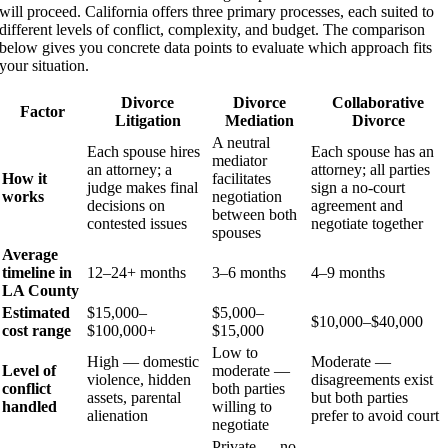
will proceed. California offers three primary processes, each suited to
different levels of conflict, complexity, and budget. The comparison
below gives you concrete data points to evaluate which approach fits
your situation.
Divorce
Divorce
Collaborative
Factor
Litigation
Mediation
Divorce
A neutral
Each spouse hires
Each spouse has an
mediator
an attorney; a
attorney; all parties
How it
facilitates
judge makes final
sign a no-court
works
negotiation
decisions on
agreement and
between both
contested issues
negotiate together
spouses
Average
timeline in
12–24+ months
3–6 months
4–9 months
LA County
Estimated
$15,000–
$5,000–
$10,000–$40,000
cost range
$100,000+
$15,000
Low to
High — domestic
Moderate —
Level of
moderate —
violence, hidden
disagreements exist
conflict
both parties
assets, parental
but both parties
handled
willing to
alienation
prefer to avoid court
negotiate
Private — no