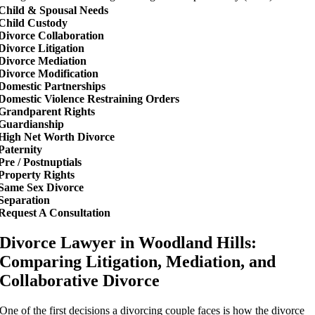
Child & Spousal Needs
Child Custody
Divorce Collaboration
Divorce Litigation
Divorce Mediation
Divorce Modification
Domestic Partnerships
Domestic Violence Restraining Orders
Grandparent Rights
Guardianship
High Net Worth Divorce
Paternity
Pre / Postnuptials
Property Rights
Same Sex Divorce
Separation
Request A Consultation
Divorce Lawyer in Woodland Hills:
Comparing Litigation, Mediation, and
Collaborative Divorce
One of the first decisions a divorcing couple faces is how the divorce