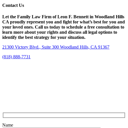
Contact Us
Let the Family Law Firm of Leon F. Bennett in Woodland Hills
CA proudly represent you and fight for what’s best for you and
your loved ones. Call us today to schedule a free consultation to
learn more about your rights and discuss all legal options to
identify the best strategy for your situation.
21300 Victory Blvd., Suite 300 Woodland Hills, CA 91367
(818) 888-7731
Name