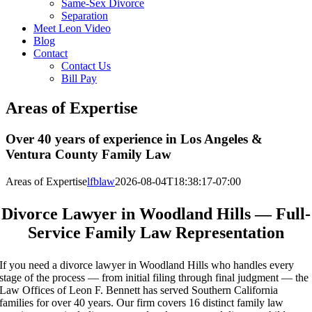
Same-Sex Divorce
Separation
Meet Leon Video
Blog
Contact
Contact Us
Bill Pay
Areas of Expertise
Over 40 years of experience in Los Angeles &
Ventura County Family Law
Areas of Expertise
lfblaw
2026-08-04T18:38:17-07:00
Divorce Lawyer in Woodland Hills — Full-
Service Family Law Representation
If you need a divorce lawyer in Woodland Hills who handles every
stage of the process — from initial filing through final judgment — the
Law Offices of Leon F. Bennett has served Southern California
families for over 40 years. Our firm covers 16 distinct family law