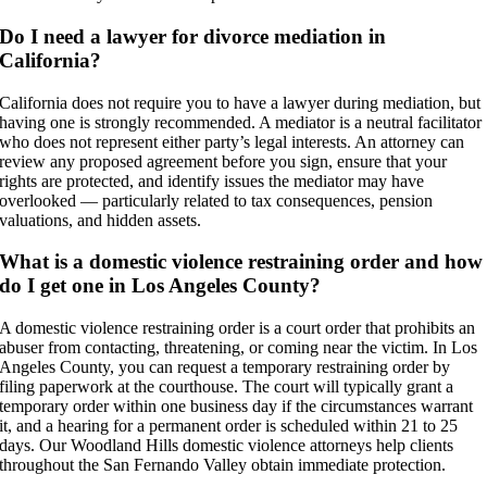
Do I need a lawyer for divorce mediation in
California?
California does not require you to have a lawyer during mediation, but
having one is strongly recommended. A mediator is a neutral facilitator
who does not represent either party’s legal interests. An attorney can
review any proposed agreement before you sign, ensure that your
rights are protected, and identify issues the mediator may have
overlooked — particularly related to tax consequences, pension
valuations, and hidden assets.
What is a domestic violence restraining order and how
do I get one in Los Angeles County?
A domestic violence restraining order is a court order that prohibits an
abuser from contacting, threatening, or coming near the victim. In Los
Angeles County, you can request a temporary restraining order by
filing paperwork at the courthouse. The court will typically grant a
temporary order within one business day if the circumstances warrant
it, and a hearing for a permanent order is scheduled within 21 to 25
days. Our Woodland Hills domestic violence attorneys help clients
throughout the San Fernando Valley obtain immediate protection.