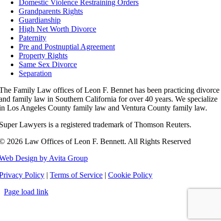
Domestic Violence Restraining Orders
Grandparents Rights
Guardianship
High Net Worth Divorce
Paternity
Pre and Postnuptial Agreement
Property Rights
Same Sex Divorce
Separation
The Family Law offices of Leon F. Bennet has been practicing divorce
and family law in Southern California for over 40 years. We specialize
in Los Angeles County family law and Ventura County family law.
Super Lawyers is a registered trademark of Thomson Reuters.
©
2026 Law Offices of Leon F. Bennett. All Rights Reserved
Web Design by Avita Group
Privacy Policy
|
Terms of Service
|
Cookie Policy
Page load link
Go
to
Top