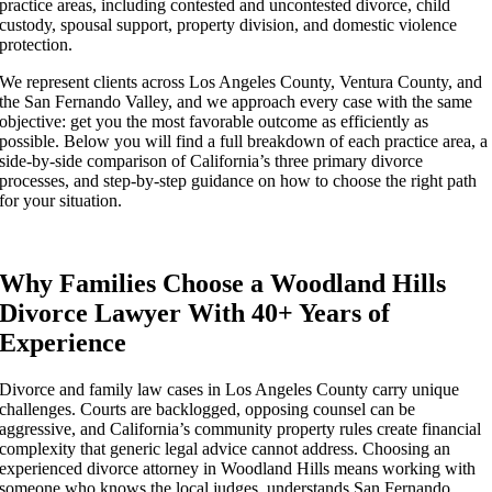
practice areas, including contested and uncontested divorce, child
custody, spousal support, property division, and domestic violence
protection.
We represent clients across Los Angeles County, Ventura County, and
the San Fernando Valley, and we approach every case with the same
objective: get you the most favorable outcome as efficiently as
possible. Below you will find a full breakdown of each practice area, a
side-by-side comparison of California’s three primary divorce
processes, and step-by-step guidance on how to choose the right path
for your situation.
Why Families Choose a Woodland Hills
Divorce Lawyer With 40+ Years of
Experience
Divorce and family law cases in Los Angeles County carry unique
challenges. Courts are backlogged, opposing counsel can be
aggressive, and California’s community property rules create financial
complexity that generic legal advice cannot address. Choosing an
experienced divorce attorney in Woodland Hills means working with
someone who knows the local judges, understands San Fernando