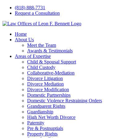
Skip
(818) 888-7731
to
Request a Consultation
content
Home
About Us
Meet the Team
Awards & Testimonials
Areas of Expertise
Child & Spousal Support
Child Custody
Collaborative-Mediation
Divorce Litigation
Divorce Mediation
Divorce Modification
Domestic Partnerships
Domestic Violence Restraining Orders
Grandparent Rights
Guardianship
High Net Worth Divorce
Paternity
Pre & Postnuptials
Property Rights