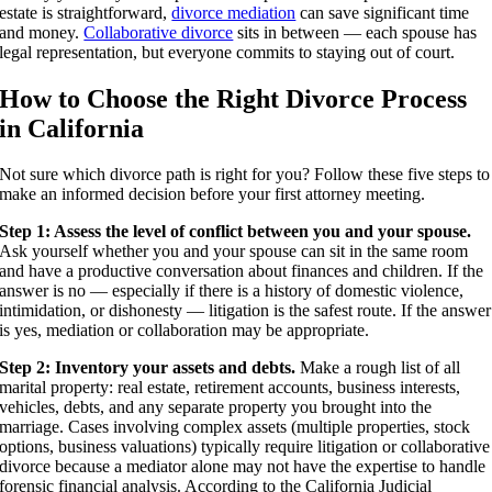
estate is straightforward,
divorce mediation
can save significant time
and money.
Collaborative divorce
sits in between — each spouse has
legal representation, but everyone commits to staying out of court.
How to Choose the Right Divorce Process
in California
Not sure which divorce path is right for you? Follow these five steps to
make an informed decision before your first attorney meeting.
Step 1: Assess the level of conflict between you and your spouse.
Ask yourself whether you and your spouse can sit in the same room
and have a productive conversation about finances and children. If the
answer is no — especially if there is a history of domestic violence,
intimidation, or dishonesty — litigation is the safest route. If the answer
is yes, mediation or collaboration may be appropriate.
Step 2: Inventory your assets and debts.
Make a rough list of all
marital property: real estate, retirement accounts, business interests,
vehicles, debts, and any separate property you brought into the
marriage. Cases involving complex assets (multiple properties, stock
options, business valuations) typically require litigation or collaborative
divorce because a mediator alone may not have the expertise to handle
forensic financial analysis. According to the California Judicial