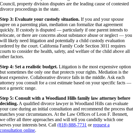
Council, property division disputes are the leading cause of contested
divorce proceedings in the state.
Step 3: Evaluate your custody situation.
If you and your spouse
agree on a parenting plan, mediation can formalize that agreement
quickly. If custody is disputed — particularly if one parent intends to
relocate, or there are concerns about substance abuse or neglect — you
will likely need litigation and potentially a child custody evaluation
ordered by the court. California Family Code Section 3011 requires
courts to consider the health, safety, and welfare of the child above all
other factors.
Step 4: Set a realistic budget.
Litigation is the most expensive option
but sometimes the only one that protects your rights. Mediation is the
least expensive. Collaborative divorce falls in the middle. Ask each
attorney you consult for a cost estimate based on your specific facts —
not a generic range.
Step 5: Consult with a Woodland Hills family law attorney before
deciding.
A qualified divorce lawyer in Woodland Hills can evaluate
your case during an initial consultation and recommend the process tha
matches your circumstances. At the Law Offices of Leon F. Bennett,
we offer all three approaches and will tell you candidly which one
serves your interests best. Call
(818) 888-7731
or
request a
consultation online
.