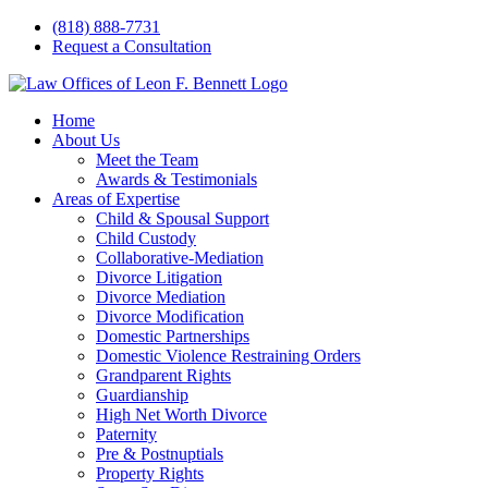
Skip
(818) 888-7731
to
Request a Consultation
content
Home
About Us
Meet the Team
Awards & Testimonials
Areas of Expertise
Child & Spousal Support
Child Custody
Collaborative-Mediation
Divorce Litigation
Divorce Mediation
Divorce Modification
Domestic Partnerships
Domestic Violence Restraining Orders
Grandparent Rights
Guardianship
High Net Worth Divorce
Paternity
Pre & Postnuptials
Property Rights