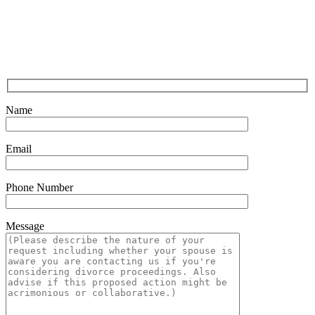
Name
Email
Phone Number
Message