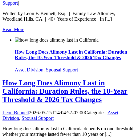
Support
|
Written by Leon F. Bennett, Esq. | Family Law Attorney,
Woodland Hills, CA | 40+ Years of Experience In [...]
Read More
How Long Does Alimony Last in California: Duration
Rules, the 10-Year Threshold & 2026 Tax Changes
Asset Division
,
Spousal Support
How Long Does Alimony Last in
California: Duration Rules, the 10-Year
Threshold & 2026 Tax Changes
Leon Bennett
2026-05-15T14:04:57-07:00
Categories:
Asset
Division
,
Spousal Support
|
How long does alimony last in California depends on one threshold:
whether your marriage lasted fewer than 10 years or [...]