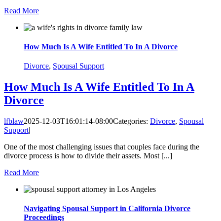
Read More
How Much Is A Wife Entitled To In A Divorce
Divorce
,
Spousal Support
How Much Is A Wife Entitled To In A
Divorce
lfblaw
2025-12-03T16:01:14-08:00
Categories:
Divorce
,
Spousal
Support
|
One of the most challenging issues that couples face during the
divorce process is how to divide their assets. Most [...]
Read More
Navigating Spousal Support in California Divorce
Proceedings