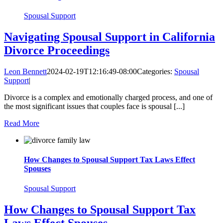
Spousal Support
Navigating Spousal Support in California
Divorce Proceedings
Leon Bennett
2024-02-19T12:16:49-08:00
Categories:
Spousal
Support
|
Divorce is a complex and emotionally charged process, and one of
the most significant issues that couples face is spousal [...]
Read More
How Changes to Spousal Support Tax Laws Effect
Spouses
Spousal Support
How Changes to Spousal Support Tax
Laws Effect Spouses