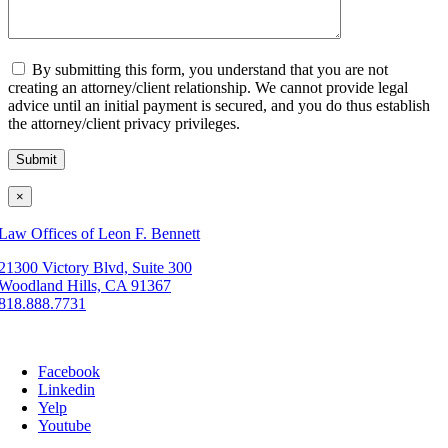
By submitting this form, you understand that you are not
creating an attorney/client relationship. We cannot provide legal
advice until an initial payment is secured, and you do thus establish
the attorney/client privacy privileges.
×
Law Offices of Leon F. Bennett
21300 Victory Blvd, Suite 300
Woodland Hills, CA 91367
818.888.7731
Facebook
Linkedin
Yelp
Youtube