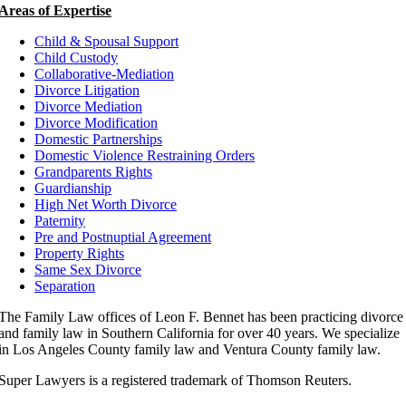
Areas of Expertise
Child & Spousal Support
Child Custody
Collaborative-Mediation
Divorce Litigation
Divorce Mediation
Divorce Modification
Domestic Partnerships
Domestic Violence Restraining Orders
Grandparents Rights
Guardianship
High Net Worth Divorce
Paternity
Pre and Postnuptial Agreement
Property Rights
Same Sex Divorce
Separation
The Family Law offices of Leon F. Bennet has been practicing divorce
and family law in Southern California for over 40 years. We specialize
in Los Angeles County family law and Ventura County family law.
Super Lawyers is a registered trademark of Thomson Reuters.