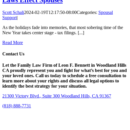
Scott Schali
2024-02-19T12:17:50-08:00
Categories:
Spousal
Support
|
As the holidays fade into memories, that most sobering time of the
New Year takes center stage - tax filings. [...]
Read More
Contact Us
Let the Family Law Firm of Leon F. Bennett in Woodland Hills
CA proudly represent you and fight for what’s best for you and
your loved ones. Call us today to schedule a free consultation to
learn more about your rights and discuss all legal options to
identify the best strategy for your situation.
21300 Victory Blvd., Suite 300 Woodland Hills, CA 91367
(818) 888-7731