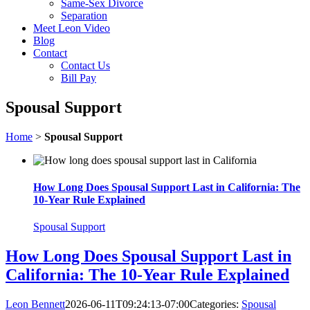
Same-Sex Divorce
Separation
Meet Leon Video
Blog
Contact
Contact Us
Bill Pay
Spousal Support
Home
>
Spousal Support
How Long Does Spousal Support Last in California: The
10-Year Rule Explained
Spousal Support
How Long Does Spousal Support Last in
California: The 10-Year Rule Explained
Leon Bennett
2026-06-11T09:24:13-07:00
Categories:
Spousal